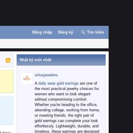
Đăng nhập
Đăng ký
Tìm kiếm
Nhật ký mới nhất
siriusjewelers
Binance
MEXC
A
daily wear gold earrings
are one of
the most practical jewelry choices for
women who want to look elegant
without compromising comfort.
Whether you're heading to the office,
attending college, working from home,
or meeting friends, the right pair of
gold earrings can complete your look
effortlessly. Lightweight, durable, and
timeless, these earrings are designed
B Token