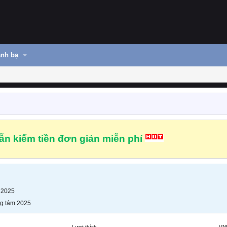
nh bạ
n kiếm tiền đơn giản miễn phí
 2025
g tám 2025
Lượt thích
VN