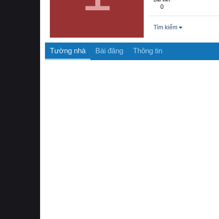
0
Tìm kiếm
Tường nhà
Bài đăng
Thông tin