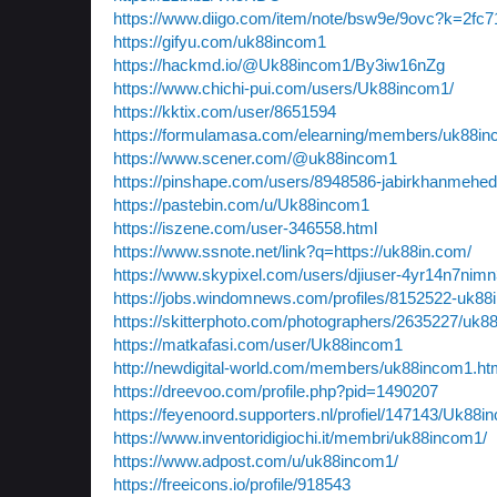
https://www.diigo.com/item/note/bsw9e/9ovc?k=2
https://gifyu.com/uk88incom1
https://hackmd.io/@Uk88incom1/By3iw16nZg
https://www.chichi-pui.com/users/Uk88incom1/
https://kktix.com/user/8651594
https://formulamasa.com/elearning/members/uk88
https://www.scener.com/@uk88incom1
https://pinshape.com/users/8948586-jabirkhanmehed
https://pastebin.com/u/Uk88incom1
https://iszene.com/user-346558.html
https://www.ssnote.net/link?q=https://uk88in.com/
https://www.skypixel.com/users/djiuser-4yr14n7nim
https://jobs.windomnews.com/profiles/8152522-uk88
https://skitterphoto.com/photographers/2635227/uk8
https://matkafasi.com/user/Uk88incom1
http://newdigital-world.com/members/uk88incom1.ht
https://dreevoo.com/profile.php?pid=1490207
https://feyenoord.supporters.nl/profiel/147143/Uk88
https://www.inventoridigiochi.it/membri/uk88incom1/
https://www.adpost.com/u/uk88incom1/
https://freeicons.io/profile/918543