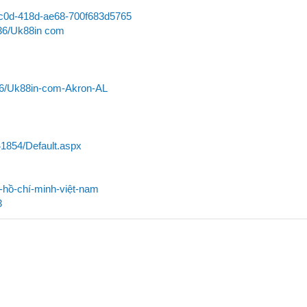
bc0d-418d-ae68-700f683d5765
436/Uk88in com
436/Uk88in-com-Akron-AL
341854/Default.aspx
-hồ-chí-minh-việt-nam
3