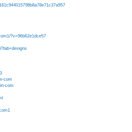
fc7161c944015798b8a78e71c37a957
incom1/?v=96b62e1dce57
i?tab=designs
n3
in-com
8in-com
ml
incom1