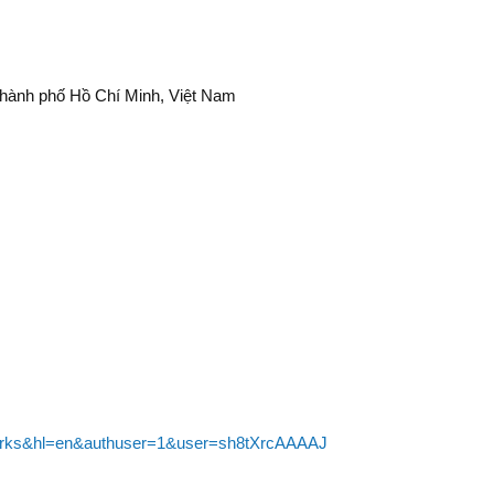
Thành phố Hồ Chí Minh, Việt Nam
t_works&hl=en&authuser=1&user=sh8tXrcAAAAJ