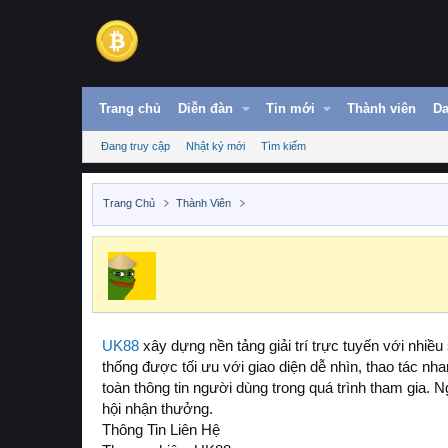
Trang chủ
Diễn đàn
Tin mới
Thành viên
Da
Đang truy cập
Nhật ký mới
Tìm kiếm
Trang Chủ
Thành Viên
UK88
xây dựng nền tảng giải trí trực tuyến với nhiều
thống được tối ưu với giao diện dễ nhìn, thao tác n
toàn thông tin người dùng trong quá trình tham gia.
hội nhận thưởng.
Thông Tin Liên Hệ