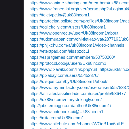
https://www.anime-sharing.com/members/uk88incom
https://www.france-ioi.org/user/perso.php?sLogin=u
https://teletype.in/@uk88incom1
https://partecipa.poliste.com/profiles/Uk88incom1/acti
https://egl.circlly.com/users/Uk88incom1
https://www.openrec.tv/user/Uk88incom1/about
https://tudomuaban.com/chi-tiet-rao-vat/2877163/uk
https://phijkchu.com/a/uk88incom1/video-channels
https://etextpad.com/alsspzdc1i
https://espritgames.com/members/50750260/
https://protocol.ooo/ja/users/Uk88incom1
https://www.ixawiki.com/link.php?url=https://uk88in.
https://pixabay.com/users/55452376/
https://disqus.com/by/Uk88incom1/about/
https://www.myminifactory.com/users/user59578337
https://affiliateclassifiedads.com/user/profile/536477
https://uk88incomvn.mystrikingly.com/
http://jobs.emiogp.com/author/Uk88incom1/
https://www.notebook.ai/@Uk88incom1
https://qiita.com/Uk88incom1
https://www.bitchute.com/channel/WOcB1ax6oiLE