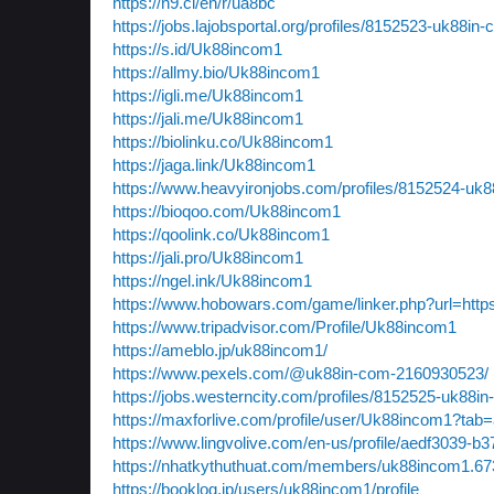
https://n9.cl/en/r/ua8bc
https://jobs.lajobsportal.org/profiles/8152523-uk88in
https://s.id/Uk88incom1
https://allmy.bio/Uk88incom1
https://igli.me/Uk88incom1
https://jali.me/Uk88incom1
https://biolinku.co/Uk88incom1
https://jaga.link/Uk88incom1
https://www.heavyironjobs.com/profiles/8152524-uk
https://bioqoo.com/Uk88incom1
https://qoolink.co/Uk88incom1
https://jali.pro/Uk88incom1
https://ngel.ink/Uk88incom1
https://www.hobowars.com/game/linker.php?url=https
https://www.tripadvisor.com/Profile/Uk88incom1
https://ameblo.jp/uk88incom1/
https://www.pexels.com/@uk88in-com-2160930523/
https://jobs.westerncity.com/profiles/8152525-uk88i
https://maxforlive.com/profile/user/Uk88incom1?tab
https://www.lingvolive.com/en-us/profile/aedf3039-b
https://nhatkythuthuat.com/members/uk88incom1.67
https://booklog.jp/users/uk88incom1/profile