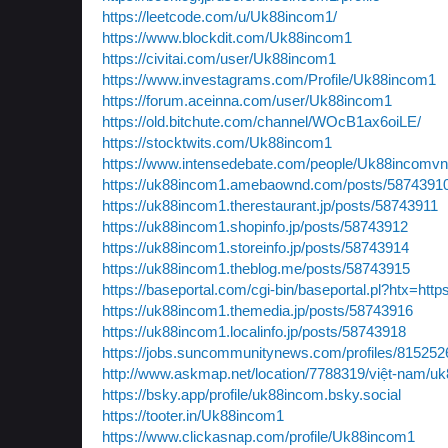
https://leetcode.com/u/Uk88incom1/
https://www.blockdit.com/Uk88incom1
https://civitai.com/user/Uk88incom1
https://www.investagrams.com/Profile/Uk88incom1
https://forum.aceinna.com/user/Uk88incom1
https://old.bitchute.com/channel/WOcB1ax6oiLE/
https://stocktwits.com/Uk88incom1
https://www.intensedebate.com/people/Uk88incomvn
https://uk88incom1.amebaownd.com/posts/5874391
https://uk88incom1.therestaurant.jp/posts/58743911
https://uk88incom1.shopinfo.jp/posts/58743912
https://uk88incom1.storeinfo.jp/posts/58743914
https://uk88incom1.theblog.me/posts/58743915
https://baseportal.com/cgi-bin/baseportal.pl?htx=http
https://uk88incom1.themedia.jp/posts/58743916
https://uk88incom1.localinfo.jp/posts/58743918
https://jobs.suncommunitynews.com/profiles/81525
http://www.askmap.net/location/7788319/việt-nam/u
https://bsky.app/profile/uk88incom.bsky.social
https://tooter.in/Uk88incom1
https://www.clickasnap.com/profile/Uk88incom1