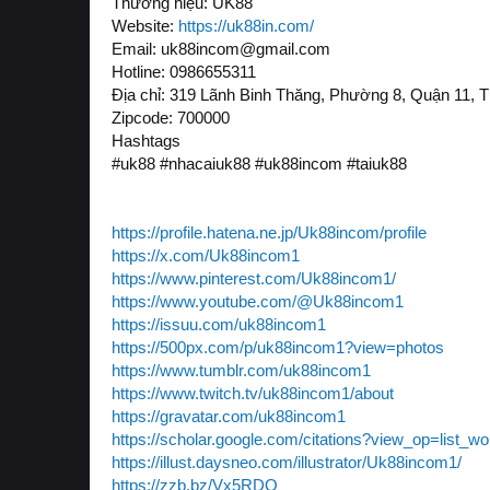
Thương hiệu: UK88
Website:
https://uk88in.com/
Email:
uk88incom@gmail.com
Hotline: 0986655311
Địa chỉ: 319 Lãnh Binh Thăng, Phường 8, Quận 11, 
Zipcode: 700000
Hashtags
#uk88 #nhacaiuk88 #uk88incom #taiuk88
https://profile.hatena.ne.jp/Uk88incom/profile
https://x.com/Uk88incom1
https://www.pinterest.com/Uk88incom1/
https://www.youtube.com/@Uk88incom1
https://issuu.com/uk88incom1
https://500px.com/p/uk88incom1?view=photos
https://www.tumblr.com/uk88incom1
https://www.twitch.tv/uk88incom1/about
https://gravatar.com/uk88incom1
https://scholar.google.com/citations?view_op=lis
https://illust.daysneo.com/illustrator/Uk88incom1/
https://zzb.bz/Vx5RDO