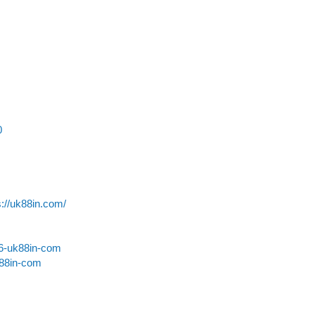
0
s://uk88in.com/
26-uk88in-com
k88in-com