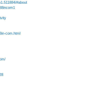
1.511884/#about
k88incom1
vity
88in-com.html
com/
28