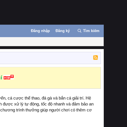
Đăng nhập
Đăng ký
Tìm kiếm
í
n, cá cược thể thao, đá gà và bắn cá giải trí. Hệ
ịch được xử lý tự động, tốc độ nhanh và đảm bảo an
ều chương trình thưởng giúp người chơi có thêm cơ