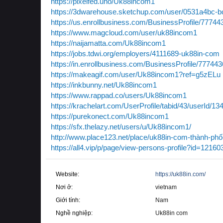
https://pixelfed.uno/Uk88incom1
https://3dwarehouse.sketchup.com/user/0531a4bc-
https://us.enrollbusiness.com/BusinessProfile/7774
https://www.magcloud.com/user/uk88incom1
https://naijamatta.com/Uk88incom1
https://jobs.tdwi.org/employers/4111689-uk88in-com
https://in.enrollbusiness.com/BusinessProfile/7774
https://makeagif.com/user/Uk88incom1?ref=g5zELu
https://inkbunny.net/Uk88incom1
https://www.rappad.co/users/Uk88incom1
https://krachelart.com/UserProfile/tabid/43/userId/1
https://purekonect.com/Uk88incom1
https://sfx.thelazy.net/users/u/Uk88incom1/
http://www.place123.net/place/uk88in-com-thành-phố
https://all4.vip/p/page/view-persons-profile?id=12160
Website
https://uk88in.com/
Nơi ở
vietnam
Giới tính
Nam
Nghề nghiệp
Uk88in com