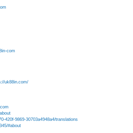
-com
88in-com
://uk88in.com/
n-com
=about
370-420f-9869-30703a4948a4/translations
345/#about