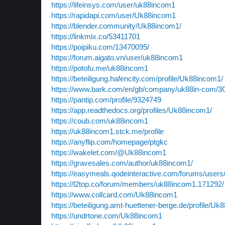
https://lifeinsys.com/user/uk88incom1
https://rapidapi.com/user/Uk88incom1
https://blender.community/Uk88incom1/
https://linkmix.co/53411701
https://poipiku.com/13470095/
https://forum.aigato.vn/user/uk88incom1
https://potofu.me/uk88incom1
https://beteiligung.hafencity.com/profile/Uk88incom1/
https://www.bark.com/en/gb/company/uk88in-com/3
https://pantip.com/profile/9324749
https://app.readthedocs.org/profiles/Uk88incom1/
https://coub.com/uk88incom1
https://uk88incom1.stck.me/profile
https://anyflip.com/homepage/ptgkc
https://wakelet.com/@Uk88incom1
https://gravesales.com/author/uk88incom1/
https://easymeals.qodeinteractive.com/forums/user
https://l2top.co/forum/members/uk88incom1.171292/
https://www.collcard.com/Uk88incom1
https://beteiligung.amt-huettener-berge.de/profile/Uk
https://undrtone.com/Uk88incom1