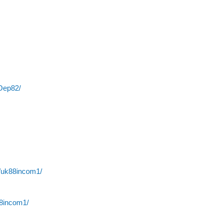
Oep82/
s/uk88incom1/
88incom1/