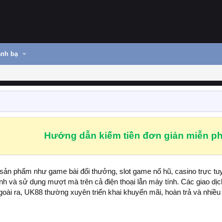
nh bạ
Hướng dẫn kiếm tiền đơn giản miễn ph
 sản phẩm như game bài đổi thưởng, slot game nổ hũ, casino trực tuyế
hanh và sử dụng mượt mà trên cả điện thoại lẫn máy tính. Các giao d
 Ngoài ra, UK88 thường xuyên triển khai khuyến mãi, hoàn trả và nhi