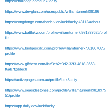
https://challonge.com/luck8acity
https://www.devglan.com/user/public/williamturnerkl98186
https://congdongx.com/thanh-vien/luck8acity.48112/#about
https://www.battlakw.com/profile/williamturnerkl981837625/prof
ile
https://www.bridgescdc.com/profile/williamturnerkl981867689/
profile
https://www.gifthero.com/list/3cb2e3d2-32f3-4818-8658-
f6ab7f2ddec8
https://activepages.com.au/profile/luck8acity
https://www.seasidestones.com/profile/williamturnerkl9818975
51/profile
https://app.daily.dev/luck8acity