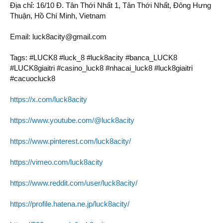
Địa chỉ: 16/10 Đ. Tân Thới Nhất 1, Tân Thới Nhất, Đông Hưng
Thuận, Hồ Chí Minh, Vietnam
Email:
luck8acity@gmail.com
Tags: #LUCK8 #luck_8 #luck8acity #banca_LUCK8
#LUCK8giaitri #casino_luck8 #nhacai_luck8 #luck8giaitri
#cacuocluck8
https://x.com/luck8acity
https://www.youtube.com/@luck8acity
https://www.pinterest.com/luck8acity/
https://vimeo.com/luck8acity
https://www.reddit.com/user/luck8acity/
https://profile.hatena.ne.jp/luck8acity/