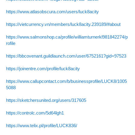
https://www.atlasobscura.com/users/luck8acity
https://vietcurrency.vn/members/luck8acity.239189/#about
https://www.salmonshop.ca/profile/williamturnerkl981842274/p
rofile
https://bbcovenant.guildlaunch.com/user/6752161?gid=97523
https://joinentre.com/profile/luck8acity
https://www.callupcontact.com/b/businessprofile/LUCK8/1005
5088
https://sketchersunited.org/users/317605
https://controlc.com/5d64lgh1
https://www.telix.pl/profile/LUCK836/