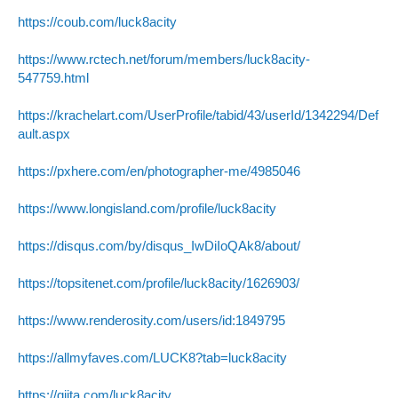
https://coub.com/luck8acity
https://www.rctech.net/forum/members/luck8acity-
547759.html
https://krachelart.com/UserProfile/tabid/43/userId/1342294/Def
ault.aspx
https://pxhere.com/en/photographer-me/4985046
https://www.longisland.com/profile/luck8acity
https://disqus.com/by/disqus_IwDiIoQAk8/about/
https://topsitenet.com/profile/luck8acity/1626903/
https://www.renderosity.com/users/id:1849795
https://allmyfaves.com/LUCK8?tab=luck8acity
https://qiita.com/luck8acity