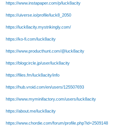
https://www.instapaper.com/p/luck8acity
https://uiverse.io/profile/luck8_2050
https://luck8acity.mystrikingly.com/
https://ko-fi.com/luck8acity
https://www.producthunt.com/@luck8acity
https://blogcircle.jp/user/luck8acity
https://files.fm/luck8acity/info
https://hub.vroid.com/en/users/125507693
https://www.myminifactory.com/users/luck8acity
https://about.me/luck8acity
https://www.chordie.com/forum/profile.php?id=2509148