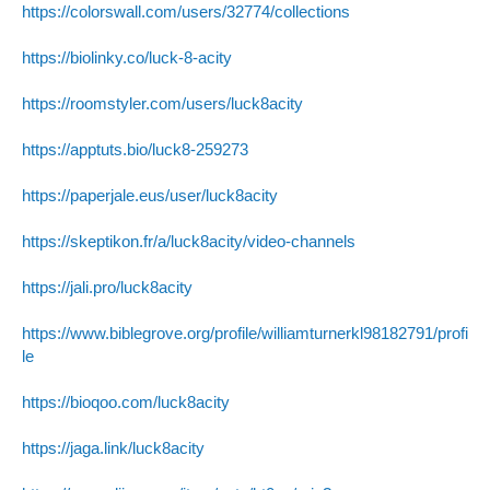
https://colorswall.com/users/32774/collections
https://biolinky.co/luck-8-acity
https://roomstyler.com/users/luck8acity
https://apptuts.bio/luck8-259273
https://paperjale.eus/user/luck8acity
https://skeptikon.fr/a/luck8acity/video-channels
https://jali.pro/luck8acity
https://www.biblegrove.org/profile/williamturnerkl98182791/profi
le
https://bioqoo.com/luck8acity
https://jaga.link/luck8acity