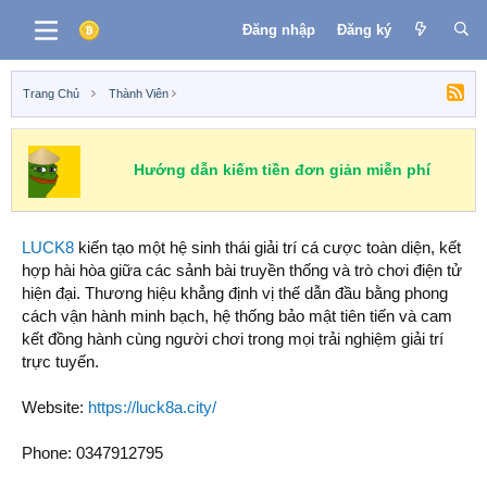
Đăng nhập
Đăng ký
Trang Chủ
Thành Viên
Hướng dẫn kiếm tiền đơn giản miễn phí
LUCK8
kiến tạo một hệ sinh thái giải trí cá cược toàn diện, kết
hợp hài hòa giữa các sảnh bài truyền thống và trò chơi điện tử
hiện đại. Thương hiệu khẳng định vị thế dẫn đầu bằng phong
cách vận hành minh bạch, hệ thống bảo mật tiên tiến và cam
kết đồng hành cùng người chơi trong mọi trải nghiệm giải trí
trực tuyến.
Website:
https://luck8a.city/
Phone: 0347912795