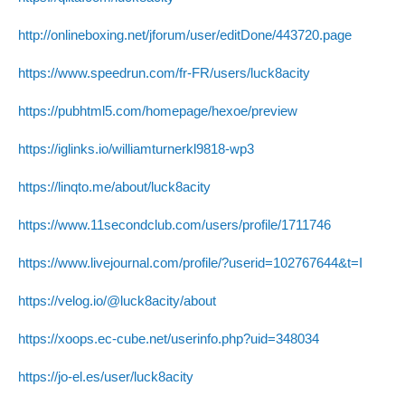
http://onlineboxing.net/jforum/user/editDone/443720.page
https://www.speedrun.com/fr-FR/users/luck8acity
https://pubhtml5.com/homepage/hexoe/preview
https://iglinks.io/williamturnerkl9818-wp3
https://linqto.me/about/luck8acity
https://www.11secondclub.com/users/profile/1711746
https://www.livejournal.com/profile/?userid=102767644&t=I
https://velog.io/@luck8acity/about
https://xoops.ec-cube.net/userinfo.php?uid=348034
https://jo-el.es/user/luck8acity