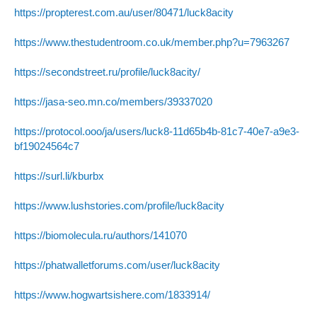
https://propterest.com.au/user/80471/luck8acity
https://www.thestudentroom.co.uk/member.php?u=7963267
https://secondstreet.ru/profile/luck8acity/
https://jasa-seo.mn.co/members/39337020
https://protocol.ooo/ja/users/luck8-11d65b4b-81c7-40e7-a9e3-
bf19024564c7
https://surl.li/kburbx
https://www.lushstories.com/profile/luck8acity
https://biomolecula.ru/authors/141070
https://phatwalletforums.com/user/luck8acity
https://www.hogwartsishere.com/1833914/