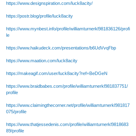
https://www.designspiration.com/luck8acity/
https://postr.blog/profile/luck8acity
https://www.mynbest.info/profile/williamturnerkl981836126/profi
le
https://www.haikudeck.com/presentations/b6UdVvqFbp
https://www.maation.com/luck8acity
https://makeagif.com/user/luck8acity?ref=BeDGeN
https://www.braidbabes.com/profile/williamturnerkl981837751/
profile
https://www.claimingthecorner.net/profile/williamturnerkl981817
075/profile
https://www.thatjessedenis.com/profile/williamturnerkl9818683
89/profile