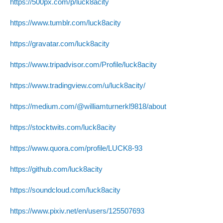
https://500px.com/p/luck8acity
https://www.tumblr.com/luck8acity
https://gravatar.com/luck8acity
https://www.tripadvisor.com/Profile/luck8acity
https://www.tradingview.com/u/luck8acity/
https://medium.com/@williamturnerkl9818/about
https://stocktwits.com/luck8acity
https://www.quora.com/profile/LUCK8-93
https://github.com/luck8acity
https://soundcloud.com/luck8acity
https://www.pixiv.net/en/users/125507693