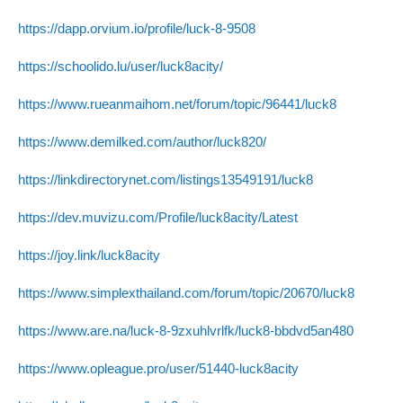
https://dapp.orvium.io/profile/luck-8-9508
https://schoolido.lu/user/luck8acity/
https://www.rueanmaihom.net/forum/topic/96441/luck8
https://www.demilked.com/author/luck820/
https://linkdirectorynet.com/listings13549191/luck8
https://dev.muvizu.com/Profile/luck8acity/Latest
https://joy.link/luck8acity
https://www.simplexthailand.com/forum/topic/20670/luck8
https://www.are.na/luck-8-9zxuhlvrlfk/luck8-bbdvd5an480
https://www.opleague.pro/user/51440-luck8acity