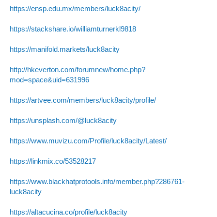
https://ensp.edu.mx/members/luck8acity/
https://stackshare.io/williamturnerkl9818
https://manifold.markets/luck8acity
http://hkeverton.com/forumnew/home.php?
mod=space&uid=631996
https://artvee.com/members/luck8acity/profile/
https://unsplash.com/@luck8acity
https://www.muvizu.com/Profile/luck8acity/Latest/
https://linkmix.co/53528217
https://www.blackhatprotools.info/member.php?286761-
luck8acity
https://altacucina.co/profile/luck8acity