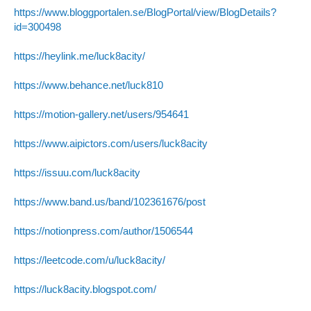
https://www.bloggportalen.se/BlogPortal/view/BlogDetails?
id=300498
https://heylink.me/luck8acity/
https://www.behance.net/luck810
https://motion-gallery.net/users/954641
https://www.aipictors.com/users/luck8acity
https://issuu.com/luck8acity
https://www.band.us/band/102361676/post
https://notionpress.com/author/1506544
https://leetcode.com/u/luck8acity/
https://luck8acity.blogspot.com/