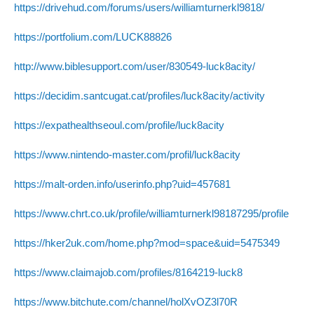
https://drivehud.com/forums/users/williamturnerkl9818/
https://portfolium.com/LUCK88826
http://www.biblesupport.com/user/830549-luck8acity/
https://decidim.santcugat.cat/profiles/luck8acity/activity
https://expathealthseoul.com/profile/luck8acity
https://www.nintendo-master.com/profil/luck8acity
https://malt-orden.info/userinfo.php?uid=457681
https://www.chrt.co.uk/profile/williamturnerkl98187295/profile
https://hker2uk.com/home.php?mod=space&uid=5475349
https://www.claimajob.com/profiles/8164219-luck8
https://www.bitchute.com/channel/holXvOZ3l70R