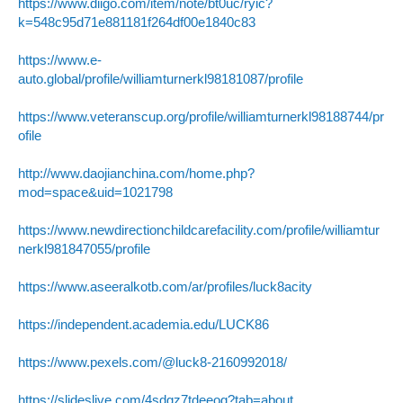
https://www.diigo.com/item/note/bt0uc/ryic?
k=548c95d71e881181f264df00e1840c83
https://www.e-
auto.global/profile/williamturnerkl98181087/profile
https://www.veteranscup.org/profile/williamturnerkl98188744/pr
ofile
http://www.daojianchina.com/home.php?
mod=space&uid=1021798
https://www.newdirectionchildcarefacility.com/profile/williamtur
nerkl981847055/profile
https://www.aseeralkotb.com/ar/profiles/luck8acity
https://independent.academia.edu/LUCK86
https://www.pexels.com/@luck8-2160992018/
https://slideslive.com/4sdgz7tdeeog?tab=about