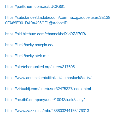
https://portfolium.com.au/LUCK891
https://substance3d.adobe.com/commu...g.adobe.user:9E138
0FA69E301DA0A495CF1@AdobeID
https://old.bitchute.com/channel/holXvOZ3l70R/
https://luck8acity.notepin.co/
https://luck8acity.stck.me
https://sketchersunited.org/users/317605
https://www.annuncigratuititalia.it/author/luck8acity/
https://virtualdj.com/user/user32475327/index.html
https://ac.db0.company/user/10043/luck8acity/
https://www.zazzle.ca/mbr/238803244198476313