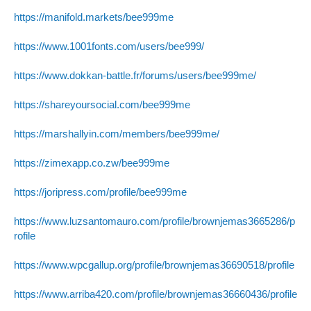
https://manifold.markets/bee999me
https://www.1001fonts.com/users/bee999/
https://www.dokkan-battle.fr/forums/users/bee999me/
https://shareyoursocial.com/bee999me
https://marshallyin.com/members/bee999me/
https://zimexapp.co.zw/bee999me
https://joripress.com/profile/bee999me
https://www.luzsantomauro.com/profile/brownjemas3665286/p
rofile
https://www.wpcgallup.org/profile/brownjemas36690518/profile
https://www.arriba420.com/profile/brownjemas36660436/profile