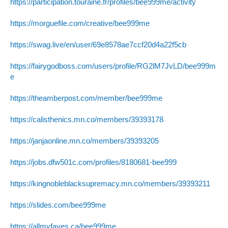
https://participation.touraine.fr/profiles/bee999me/activity
https://morguefile.com/creative/bee999me
https://swag.live/en/user/69e8578ae7ccf20d4a22f5cb
https://fairygodboss.com/users/profile/RG2lM7JvLD/bee999m
e
https://theamberpost.com/member/bee999me
https://calisthenics.mn.co/members/39393178
https://janjaonline.mn.co/members/39393205
https://jobs.dfw501c.com/profiles/8180681-bee999
https://kingnobleblacksupremacy.mn.co/members/39393211
https://slides.com/bee999me
https://allmyfaves.ca/bee999me