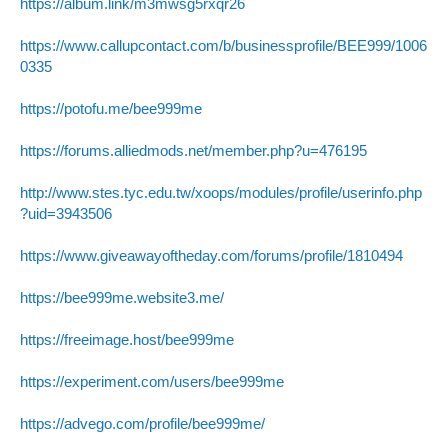
https://album.link/m3mwsg5rxqr26
https://www.callupcontact.com/b/businessprofile/BEE999/1006
0335
https://potofu.me/bee999me
https://forums.alliedmods.net/member.php?u=476195
http://www.stes.tyc.edu.tw/xoops/modules/profile/userinfo.php
?uid=3943506
https://www.giveawayoftheday.com/forums/profile/1810494
https://bee999me.website3.me/
https://freeimage.host/bee999me
https://experiment.com/users/bee999me
https://advego.com/profile/bee999me/