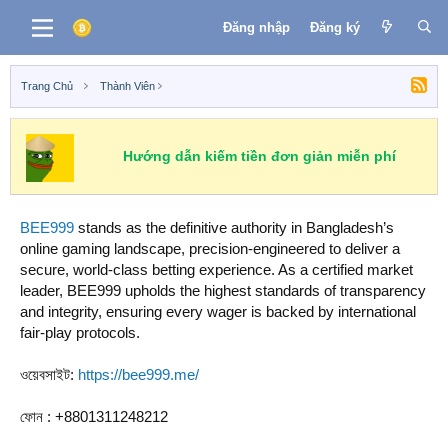
Đăng nhập
Đăng ký
Trang Chủ
Thành Viên
Hướng dẫn kiếm tiền đơn giản miễn phí
BEE999
stands as the definitive authority in Bangladesh’s
online gaming landscape, precision-engineered to deliver a
secure, world-class betting experience. As a certified market
leader, BEE999 upholds the highest standards of transparency
and integrity, ensuring every wager is backed by international
fair-play protocols.
ওয়েবসাইট:
https://bee999.me/
ফোন : +8801311248212