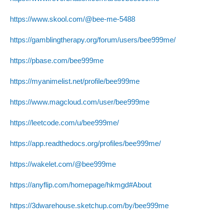
https://www.skool.com/@bee-me-5488
https://gamblingtherapy.org/forum/users/bee999me/
https://pbase.com/bee999me
https://myanimelist.net/profile/bee999me
https://www.magcloud.com/user/bee999me
https://leetcode.com/u/bee999me/
https://app.readthedocs.org/profiles/bee999me/
https://wakelet.com/@bee999me
https://anyflip.com/homepage/hkmgd#About
https://3dwarehouse.sketchup.com/by/bee999me