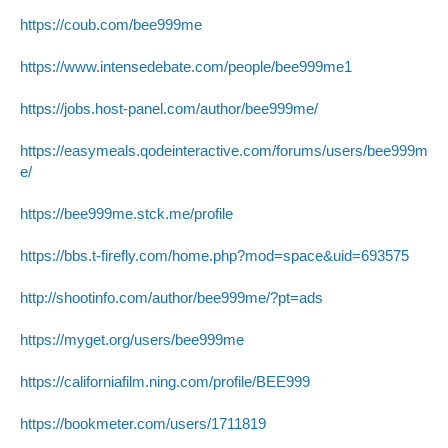
https://coub.com/bee999me
https://www.intensedebate.com/people/bee999me1
https://jobs.host-panel.com/author/bee999me/
https://easymeals.qodeinteractive.com/forums/users/bee999m
e/
https://bee999me.stck.me/profile
https://bbs.t-firefly.com/home.php?mod=space&uid=693575
http://shootinfo.com/author/bee999me/?pt=ads
https://myget.org/users/bee999me
https://californiafilm.ning.com/profile/BEE999
https://bookmeter.com/users/1711819