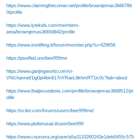
https://www.claimingthecorner.net/profile/brownjemas3666786
0/profile
https://www.lytekids.com/members-
area/brownjemas36658842/profile
https://www.ironlifting.it/forum/member.php?u=429658
https://pixelfed.uno/bee999me
https://www.ganjingworld.com/vi-
VN/channel/1ig0pi4bin617nYRaeL8khmRT1ic0c?tab=about
https://www.thatjessedenis.com/profile/brownjemas3668512/pr
ofile
https://sciter.com/forums/users/bee999me/
https://www.plotterusati.it/user/bee999
https://www.coursera.org/user/a5a3133260243e1deb0455c575