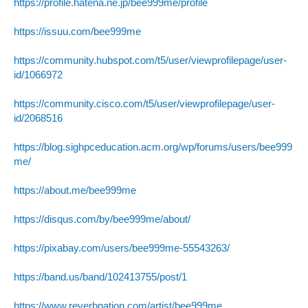
https://profile.hatena.ne.jp/bee999me/profile
https://issuu.com/bee999me
https://community.hubspot.com/t5/user/viewprofilepage/user-
id/1066972
https://community.cisco.com/t5/user/viewprofilepage/user-
id/2068516
https://blog.sighpceducation.acm.org/wp/forums/users/bee999
me/
https://about.me/bee999me
https://disqus.com/by/bee999me/about/
https://pixabay.com/users/bee999me-55543263/
https://band.us/band/102413755/post/1
https://www.reverbnation.com/artist/bee999me