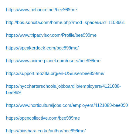
https://www.behance.net/bee999me
http://bbs.sdhuifa.com/home.php?mod=space&uid=1108661
https://www.tripadvisor.com/Profile/bee999me
https://speakerdeck.com/bee999me/
https://www.anime-planet.com/users/bee999me
https://support.mozilla.org/en-US/user/bee999me/
https://nyccharterschools.jobboard.io/employers/4121088-
bee999
https://www.horticulturaljobs.com/employers/4121089-bee999
https://opencollective.com/bee999me
https://biashara.co.ke/author/bee999me/