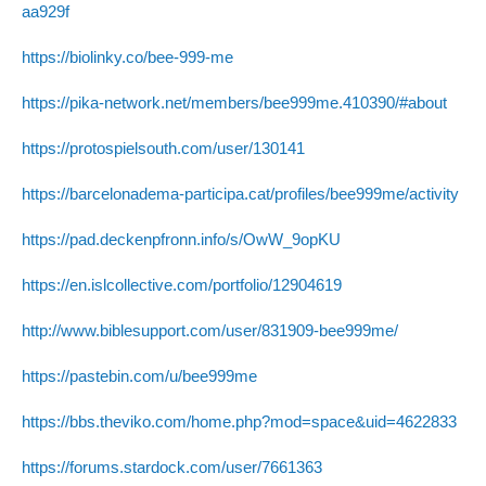
aa929f
https://biolinky.co/bee-999-me
https://pika-network.net/members/bee999me.410390/#about
https://protospielsouth.com/user/130141
https://barcelonadema-participa.cat/profiles/bee999me/activity
https://pad.deckenpfronn.info/s/OwW_9opKU
https://en.islcollective.com/portfolio/12904619
http://www.biblesupport.com/user/831909-bee999me/
https://pastebin.com/u/bee999me
https://bbs.theviko.com/home.php?mod=space&uid=4622833
https://forums.stardock.com/user/7661363