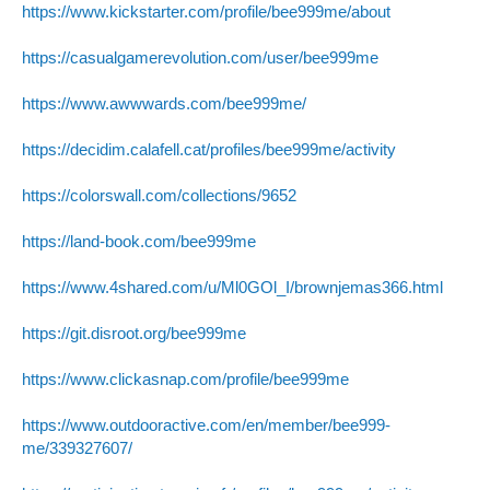
https://www.kickstarter.com/profile/bee999me/about
https://casualgamerevolution.com/user/bee999me
https://www.awwwards.com/bee999me/
https://decidim.calafell.cat/profiles/bee999me/activity
https://colorswall.com/collections/9652
https://land-book.com/bee999me
https://www.4shared.com/u/Ml0GOl_I/brownjemas366.html
https://git.disroot.org/bee999me
https://www.clickasnap.com/profile/bee999me
https://www.outdooractive.com/en/member/bee999-
me/339327607/