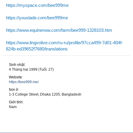
https://myspace.com/bee999me
https://youslade.com/bee999me
https://www.equinenow.com/farm/bee999-1328103.htm
https://www.lingvolive.com/ru-ru/profile/97cca499-7d01-404f-
824b-ed39652f7680/translations
Sinh nhật
4 Tháng hai 1999 (Tuổi: 27)
Website
https://bee999.me/
Nơi ở
1-3 College Street, Dhaka 1205, Bangladesh
Giới tính
Nam