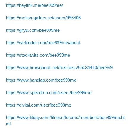
https://heylink.me/bee999me/
https://motion-gallery.net/users/956406
https://gifyu.com/bee999me
https://wefunder.com/bee999me/about
https://stocktwits.com/bee999me
https://www.brownbook.net/business/55034410/bee999
https://www.bandlab.com/bee999me
https://www.speedrun.com/users/bee999me
https://civitai.com/user/bee999me
https://www.fitday.com/fitness/forums/members/bee999me.ht
ml