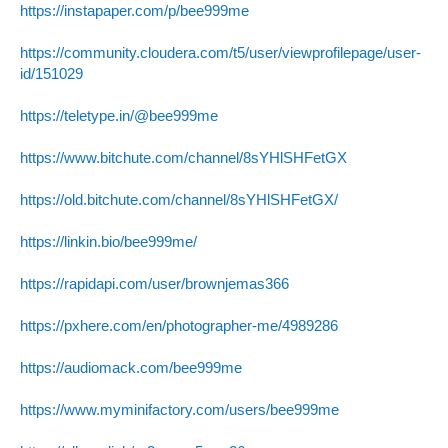
https://instapaper.com/p/bee999me
https://community.cloudera.com/t5/user/viewprofilepage/user-
id/151029
https://teletype.in/@bee999me
https://www.bitchute.com/channel/8sYHlSHFetGX
https://old.bitchute.com/channel/8sYHlSHFetGX/
https://linkin.bio/bee999me/
https://rapidapi.com/user/brownjemas366
https://pxhere.com/en/photographer-me/4989286
https://audiomack.com/bee999me
https://www.myminifactory.com/users/bee999me