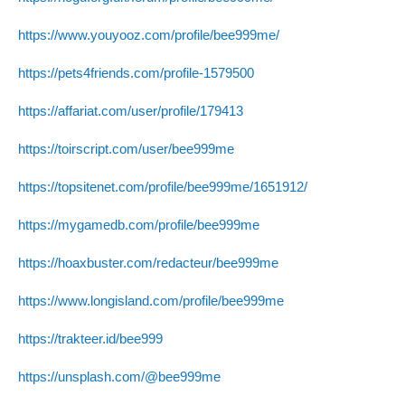
https://www.youyooz.com/profile/bee999me/
https://pets4friends.com/profile-1579500
https://affariat.com/user/profile/179413
https://toirscript.com/user/bee999me
https://topsitenet.com/profile/bee999me/1651912/
https://mygamedb.com/profile/bee999me
https://hoaxbuster.com/redacteur/bee999me
https://www.longisland.com/profile/bee999me
https://trakteer.id/bee999
https://unsplash.com/@bee999me