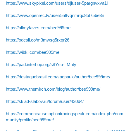
https://www.skypixel.com/users/djiuser-5pargnvxva1l
https://www.openrec.tv/user/5nftvqnmrqc8ot756e3n
https://allmyfaves.com/bee999me
https://odesli.co/m3mwsg5rxqr26
https://wibki.com/bee999me
https://pad.interhop.org/s/fYso-_Mhty
https://destaquebrasil.com/saopaulo/author/bee999me/
https://www.themirch.com/blog/author/bee999me/
https://sklad-slabov.ru/forum/user/43094/
https://commoncause.optiontradingspeak.com/index.php/com
munity/profile/bee999me/