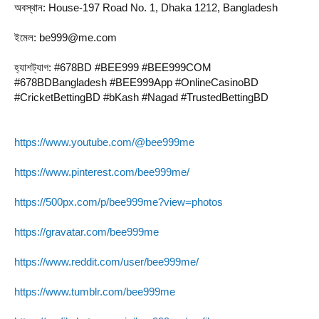
অবস্থান: House-197 Road No. 1, Dhaka 1212, Bangladesh
ইমেল:
be999@me.com
হ্যাশট্যাগ: #678BD #BEE999 #BEE999COM
#678BDBangladesh #BEE999App #OnlineCasinoBD
#CricketBettingBD #bKash #Nagad #TrustedBettingBD
https://www.youtube.com/@bee999me
https://www.pinterest.com/bee999me/
https://500px.com/p/bee999me?view=photos
https://gravatar.com/bee999me
https://www.reddit.com/user/bee999me/
https://www.tumblr.com/bee999me