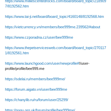
https://www.milliescentedrocks.com/board/board_topic/218909
7/8192562.htm
https://www.tai-ji.net/board/board_topic/4160148/8192568.htm
https://vietcurrency.vn/members/bee999me.239562/#about
https://www.czporadna.cz/user/bee999me
https://www.thepetservicesweb.com/board/board_topic/270117
1/8192561.htm
https://www.launchgood.com/user/newprofile#
!/user-
profile/profile/bee999.me
https://sdelai.ru/members/bee999me/
https://forum.aigato.vn/user/bee999me
https://chanylib.ru/ru/forum/user/25299/
https://nogu.org.uk/forum/profile/bee999me/