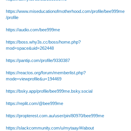
https://www.miseducationofmotherhood.com/profile/bee999me
/profile
https://audio.com/bee999me
https://boss.why3s.cc/boss/home.php?
mod=space&uid=262448
https://pantip.com/profile/9330387
https://reactos.org/forum/memberlist.php?
mode=viewprofile&u=194469
https://bsky.app/profile/bee999me.bsky.social
https://replit.com/@bee999me
https://propterest.com.au/user/pin/80970/bee999me
https://slackcommunity.com/u/mytaay/#/about