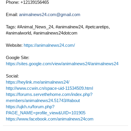
Phone: +12139156465
Email:
animalnews24.com@gmail.com
Tags: #Animal_News_24, #animalnew24, #petcaretips,
#animalworld, #animalnews24dotcom
Website:
https://animalnews24.com/
Google Site:
https://sites.google.com/view/animalnews24/animalnews24
Social:
https://heylink.me/animalnews24/
http://www.ccwin.cn/space-uid-11534509.html
https://forums.servethehome.com/index.php?
members/animalnews24.51743/#about
https://ujkh.ru/forum.php?
PAGE_NAME=profile_view&UID=101905
https://www.facebook.com/animalnews24com