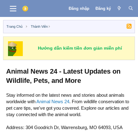
Đăng nhập
Đăng ký
Trang Chủ
Thành Viên
Hướng dẫn kiếm tiền đơn giản miễn phí
Animal News 24 - Latest Updates on
Wildlife, Pets, and More
Stay informed on the latest news and stories about animals
worldwide with
Animal News 24
. From wildlife conservation to
pet care tips, we've got you covered. Explore our articles and
stay connected with the animal world.
Address: 304 Goodrich Dr, Warrensburg, MO 64093, USA