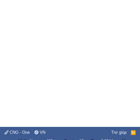
CNG - One
VN
Trợ giúp
R
S