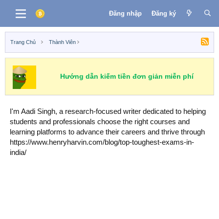
Đăng nhập
Đăng ký
Trang Chủ
Thành Viên
Hướng dẫn kiếm tiền đơn giản miễn phí
I'm Aadi Singh, a research-focused writer dedicated to helping
students and professionals choose the right courses and
learning platforms to advance their careers and thrive through
https://www.henryharvin.com/blog/top-toughest-exams-in-
india/