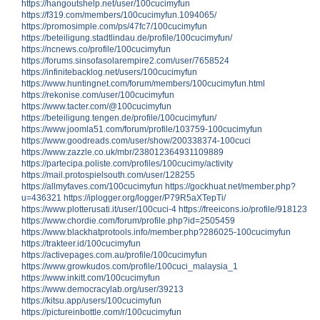
https://hangoutshelp.net/user/100cucimyfun
https://f319.com/members/100cucimyfun.1094065/
https://promosimple.com/ps/47fc7/100cucimyfun
https://beteiligung.stadtlindau.de/profile/100cucimyfun/
https://ncnews.co/profile/100cucimyfun
https://forums.sinsofasolarempire2.com/user/7658524
https://infinitebacklog.net/users/100cucimyfun
https://www.huntingnet.com/forum/members/100cucimyfun.html
https://rekonise.com/user/100cucimyfun
https://www.tacter.com/@100cucimyfun
https://beteiligung.tengen.de/profile/100cucimyfun/
https://www.joomla51.com/forum/profile/103759-100cucimyfun
https://www.goodreads.com/user/show/200338374-100cuci
https://www.zazzle.co.uk/mbr/238012364931109889
https://partecipa.poliste.com/profiles/100cucimy/activity
https://mail.protospielsouth.com/user/128255
https://allmyfaves.com/100cucimyfun
https://gockhuat.net/member.php?
u=436321
https://iplogger.org/logger/P79R5aXTepTi/
https://www.plotterusati.it/user/100cuci-4
https://freeicons.io/profile/918123
https://www.chordie.com/forum/profile.php?id=2505459
https://www.blackhatprotools.info/member.php?286025-100cucimyfun
https://trakteer.id/100cucimyfun
https://activepages.com.au/profile/100cucimyfun
https://www.growkudos.com/profile/100cuci_malaysia_1
https://www.inkitt.com/100cucimyfun
https://www.democracylab.org/user/39213
https://kitsu.app/users/100cucimyfun
https://pictureinbottle.com/r/100cucimyfun