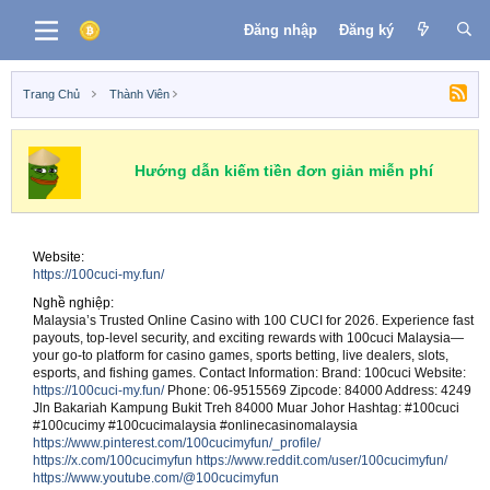
Đăng nhập
Đăng ký
Trang Chủ
Thành Viên
Hướng dẫn kiếm tiền đơn giản miễn phí
Website
https://100cuci-my.fun/
Nghề nghiệp
Malaysia’s Trusted Online Casino with 100 CUCI for 2026. Experience fast
payouts, top-level security, and exciting rewards with 100cuci Malaysia—
your go-to platform for casino games, sports betting, live dealers, slots,
esports, and fishing games. Contact Information: Brand: 100cuci Website:
https://100cuci-my.fun/
Phone: 06-9515569 Zipcode: 84000 Address: 4249
Jln Bakariah Kampung Bukit Treh 84000 Muar Johor Hashtag: #100cuci
#100cucimy #100cucimalaysia #onlinecasinomalaysia
https://www.pinterest.com/100cucimyfun/_profile/
https://x.com/100cucimyfun
https://www.reddit.com/user/100cucimyfun/
https://www.youtube.com/@100cucimyfun