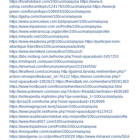
https://hostndobezi.com/100cucimalaysia
https://www.d-
ushop.com/forum/topic/124179/100cucimalaysia
https://www.jk-
green.com/forum/topic/106693/100cucimalaysia
https://giphy.com/channel/100cucimalaysia
https://www.sciencebee.com.bd/qna/user/100cucimalaysia
https://www.tripadvisor.com.vn/Profile/100cucimalaysia
https://www.veteranscup.org/profile/100cucimalaysia/profile
https://vhearts.net/100cucimalaysia
https://www.ekademia.pl/@100cucimalaysia
https://participer.loire-
atlantique.fr/profiles/100cucimalaysia/activity
https://www.demilked.com/author/100cuci2/
https://bbs.mofang.com.tw/home.php?mod=space&uid=2457253
https://chillspot1.com/user/100cucimalaysia
https://drivehud.com/forums/users/riyon223344556/
https://tealfeed.com/cucimalay
http://galeria.farvista.net/member.php?
action=showprofile&user_id=76122
https://lamsn.com/home.php?
mod=space&uid=1952623
https://friendtalk.mn.co/members/39281363
https://www.hostboard.com/forums/members/100cucimalaysia.html
http://www.activewin.com/user.asp?Action=Read&UserIndex=4836380
https://volleypedia.org/index.php?qa=user&qa_1=100cucimalaysia
http://pcsq28.com/home.php?mod=space&uid=1919089
https://bioimagingcore.be/q2a/user/100cucimalaysia
https://www.play56.net/home.php?mod=space&uid=6115415
https://www.lasallesancristobal.edu.mx/profile/100cucimalaysia/profile
https://www.friend007.com/100cucimalaysia
https://www.tripadvisor.com/Profile/100cucimalaysia
https://morguefile.com/creative/100cucimalaysia
https://pledgeme.co.nz/profiles/330028
https://www.4shared.com/u/5Ed-