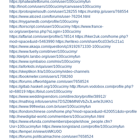
https://phatwalletforums.com/user/100cucimyfun
http://linoit.com/users/100cucimy/canvases/100cucimy
https://protospielsouth.com/user/128255
https://runtrip.jp/users/768554
https://www.atozed.com/forums/user-76204.html
https://mygamedb.com/profile/100cucimy
https://toirscript.com/user/100cucimy
https://www.france-
ioi.org/user/perso.php?sLogin=100cucimy
https://affariat.com/user/profile/178514
https://hker2uk.com/home.php?
mod=space&uid=5463990
https://writexo.com/share/0cd33e5c21a1
https://www.akaqa.com/question/q19192671330-100cucimy
https://www.fuelly.com/driver/100cucimy/
http://delphi.larsbo.org/user/100cucimyfun
https://www.symbaloo.com/mix/100cucimy
https://aiforkids.in/qa/user/100cucimy
https://skeptikon.fr/a/100cucimy/video-channels
https://bookmeter.com/users/1708260
https://forums.offworldgame.com/user/7658524
https://gitlab.haskell.org/100cucimy
http://forum.vodobox.com/profile.php?
id=68019
https://biiut.com/100cucimy
https://www.weddingvendors.com/directory/profile/38912/
https://mathlog.info/users/ms7DSZ0tkMN6VbZvJLwrIe3UiKh1
https://www.99freelas.com.br/user/100cucimyfun
https://londonchinese.com/home.php?mod=space&uid=620051&do=profile
http://newdigital-world.com/members/100cucimyfun.html
https://www.efunda.com/members/people/show_people.cfm?
Usr=100cucimyfun
https://www.longisland.com/profile/100cucimyfun
https://tempel.in/view/oWKU0O
https://forums.politicalmachine.com/user/7658524