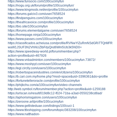
https://www.funsocio.com/100cucimyfun
https://nogu.org.uk/forum/profile/100cucimyfun/
https://www.kingmods.net/en/profile/100cucimyfun
https://forums.galciv3.com/user/7658524
https://findpenguins.com/100cucimyfun
https://theafricavoice.com/profile/100cucimyfun
https://bio.site/100cucimyfun
https://forums.elementalgame.com/user/7658524
https://homepage.ninja/100cucimyfun
https://www.passes.com/100cucimyfun
https://classificados.acheiusa.com/profile/RVNwYlZuRmNSdGRiTTQrMFR
waW1JSUF3N2VhNUZlbFdyQnd6Wm5Ub3k5ND0=
https://www.speedway-world.pl/forum/member.php?
action=profile&uid=467926
https://www.vnbadminton.com/members/100cucimyfun.73872/
https://www.moshpyt.com/user/100cucimyfun
https://egl.circlly.com/users/100cucimyfun
https://robertsspaceindustries.com/en/citizens/100cucimyfun
https://b.cari.com.my/home.php?mod=space&uid=3396361&do=profile
https://fortunetelleroracle.com/profile/100cucimyfun
https://phijkchu.com/a/100cucimyfun/video-channels
http://web.symbol.rs/forum/member.php?action=profile&uid=1259188
https://urlscan.io/result/019d8c12-f024-71ba-a3ad-0550238cd8ad/
https://aphorismsgalore.com/users/100cucimyfun
https://zeroone.art/profile/100cucimyfun
https://www.getlisteduae.com/listings/100cuci-1
https://www.ttlxshipping.com/forum/topic/383208/100cucimyfun
https://www.natthadon-