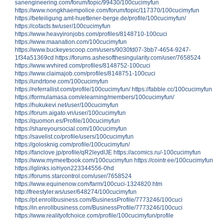
sanengineering.com/forum/topic/99430/100cucimyfun
https://www.nongkhaempolice.com/forum/topic/117370/100cucimyfun
https://beteiligung.amt-huettener-berge.de/profile/100cucimyfun/
https://cofacts.tw/user/100cucimyfun
https://www.heavyironjobs.com/profiles/8148710-100cuci
https://www.maanation.com/100cucimyfun
https://www.buckeyescoop.com/users/9030fd07-3bb7-4654-9247-
1f34a51369cd
https://forums.ashesofthesingularity.com/user/7658524
https://www.wvhired.com/profiles/8148752-100cuci
https://www.claimajob.com/profiles/8148751-100cuci
https://undrtone.com/100cucimyfun
https://referrallist.com/profile/100cucimyfun/
https://fabble.cc/100cucimyfun
https://formulamasa.com/elearning/members/100cucimyfun/
https://hukukevi.net/user/100cucimyfun
https://forum.aigato.vn/user/100cucimyfun
https://quomon.es/Profile/100cucimyfun
https://shareyoursocial.com/100cucimyfun
https://savelist.co/profile/users/100cucimyfun
https://golosknig.com/profile/100cucimyfun/
https://fanclove.jp/profile/qR2leydlJE
https://acomics.ru/-100cucimyfun
https://www.mymeetbook.com/100cucimyfun
https://cointr.ee/100cucimyfun
https://iglinks.io/riyon223344556-0hd
https://forums.starcontrol.com/user/7658524
https://www.equinenow.com/farm/100cuci-1324820.htm
http://freestyler.ws/user/648274/100cucimyfun
https://pt.enrollbusiness.com/BusinessProfile/7773246/100cuci
https://in.enrollbusiness.com/BusinessProfile/7773246/100cuci
https://www.realityofchoice.com/profile/100cucimyfun/profile