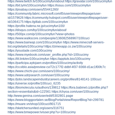
https://www.twitch.tv/100cucimyfun/about
https://gravatar.com/100cucimyfun
https://bit.ly/m/100cucimyfun
https://issuu.com/100cucimyfun
https://pixabay.com/users/55441260/
https://community.fabric.microsoft.com/t5/user/viewprofilepage/user-
id/1579626
https://community.hubspot.com/t5/user/viewprofilepage/user-
id/1064175
https://gitlab.com/100cucimyfun
https://profile.hatena.ne.jp/cucimyfun100/
https://disqus.com/by/100cucimyfun/about/
https://500px.com/p/100cucimyfun?view=photos
https://www.walkscore.com/people/136082568967/100cuci
https://www.bairwaji.com/100cucimyfun
https://www.minecraft-servers-
list.org/details/100cucimy/
https://zimexapp.co.zw/100cucimy
https://youslade.com/100cucimy
https://www.myebook.com/user_profile.php?id=100cucimy
https://lit.link/en/100cucimyfun
https://apptuts.bio/100cucimy
https://participa.aytojaen.es/profiles/100cucimy/activity
https://cv.viblo.asia/preview-cv/72c177f2-ddbf-4f37-9368-d1ac1f00fc7c
https://www.chichi-pui.com/users/100cucimy/
https://www.udrpsearch.com/user/100cucimy
https://jobs.landscapeindustrycareers.org/profiles/8148141-100cuci
https://uiverse.io/profile/100cuci_6235
https://biomolecula.ru/authors/139812
https://fora.babinet.cz/profile.php?
section=essentials&id=122561
https://chyoa.com/user/100cucimy
http://www.genina.com/user/edit/5302801.page
https://www.bloggportalen.se/BlogPortal/view/ReportBlog?id=299781
https://muare.vn/shop/100cuci/901715
https://sketchersunited.org/users/316751
https://www.bmwpower.lv/user.php?u=100cucimy