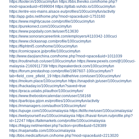
https://tooter.in/100cucimyfun
https://bbs.theviko.com/home.php?
mod=space&uid=4599004
https://gitlab.vuhdo.io/100cucimyfun
https://entre-vos-mains.alsace.eu/profiles/100cucimyfun/activity
http://app.gxbs.net/home.php?mod=space&uid=1753160
https://www.mightycause.com/profile/100cucimyfun
https://purekonect.com/100cucimyfun
https://www.popdaily.com.tw/user/513630
https://www.sonorancareerlink.com/employers/4110342-100cuci
https://www.clickasnap.com/profile/100cucimyfun
https://fliphtml5.com/home/100cucimyfun
https://comicspace.jp/profile/100cucimyfun
http://www.daojianchina.com/home.php?mod=space&uid=1011039
https://routinehub.co/user/100cucimyfun
https://www.pexels.com/@100cuci-
malaysia-2160911739/
https://speakerdeck.com/100cucimyfun
https://forum.prestashop.com/profile/1987607-100cucimyfun/?
tab=field_core_pfield_19
https://atthehive.com/user/100cucimyfun/
https://mokum.place/100cucimyfun
https://snapdish.jp/user/100cucimyfun
https://hackaday.io/100cucimyfun?saved=true
https://praca.uxlabs.pl/author/100cucimyfun/
https://www.thebostoncalendar.com/user/158168
https://participa.gijon.es/profiles/100cucimyfun/activity
https://rnmanagers.com/author/100cucimyfun/
https://upuge.com/100cucimalaysia
https://killtv.me/user/100cucimalaysia/
https://webyourself.eu/100cucimalaysia
https://haval-forum.ru/profile.php?
id=12247
https://talkmarkets.com/profile/100cucimalaysia
https://hkgay.net/member.php?action=profile&uid=528389
https://naijamatta.com/100cucimalaysia
http://bbs.medicalforum.cn/home.php?mod=space&uid=2213020